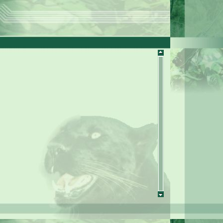
diation dosimeter DET 2PM