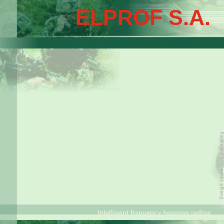
ELPROF S.A.
Intelligent frequency hopping radios