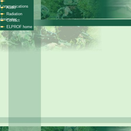
Communications
Audio
Radiation
dosimeter
Contact
ELPROF home